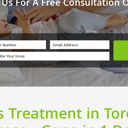
 Us For A Free Consultation 
 Treatment in To