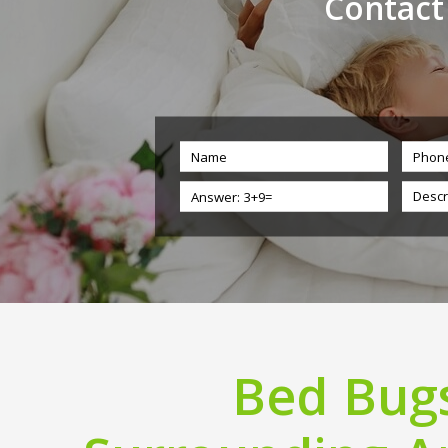
Contact
Bed Bugs