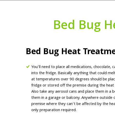
Bed Bug H
Bed Bug Heat Treatm
You’ll need to place all medications, chocolate, c
into the fridge. Basically anything that could me
at temperatures over 90 degrees should be plac
fridge or stored off the premise during the heat
Also take any aerosol cans and place them in a 
them in a garage or balcony. Anywhere outside o
premise where they can’t be affected by the heat
only preparation required.