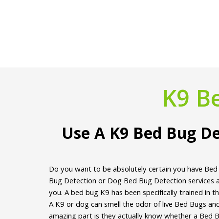
K9 B
Use A K9 Bed Bug De
Do you want to be absolutely certain you have Bed
Bug Detection or Dog Bed Bug Detection services ar
you. A bed bug K9 has been specifically trained in t
A K9 or dog can smell the odor of live Bed Bugs an
amazing part is they actually know whether a Bed Bu