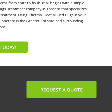
ess from start to finish. It all begins with a simple
ugs Treatment company in Toronto that specializes
Treatment. Using Thermal Heat all Bed Bugs in your
ly operate in the Greater Toronto and surrounding
ons.
TODAY!
REQUEST A QUOTE