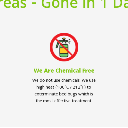
reas - Gone in 1 D
We Are Chemical Free
We do not use chemicals. We use
high heat (100°C / 212°F) to
exterminate bed bugs which is
the most effective treatment.