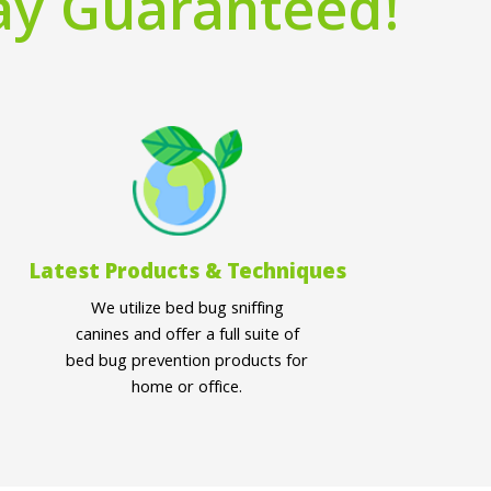
ay Guaranteed!
Latest Products & Techniques
We utilize bed bug sniffing
canines and offer a full suite of
bed bug prevention products for
home or office.