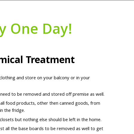
y One Day!
mical Treatment
 clothing and store on your balcony or in your
l need to be removed and stored off premise as well.
 all food products, other then canned goods, from
n the fridge.
 closets but nothing else should be left in the home.
t all the base boards to be removed as well to get