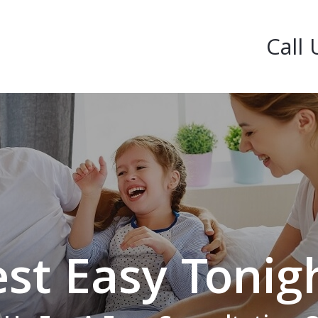
Call 
st Easy Tonig