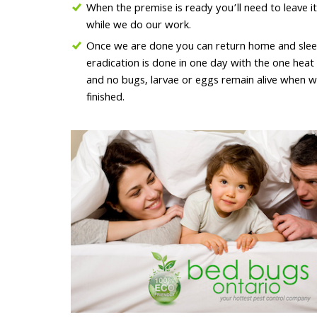
When the premise is ready you’ll need to leave it
while we do our work.
Once we are done you can return home and sleep 
eradication is done in one day with the one hea
and no bugs, larvae or eggs remain alive when w
finished.