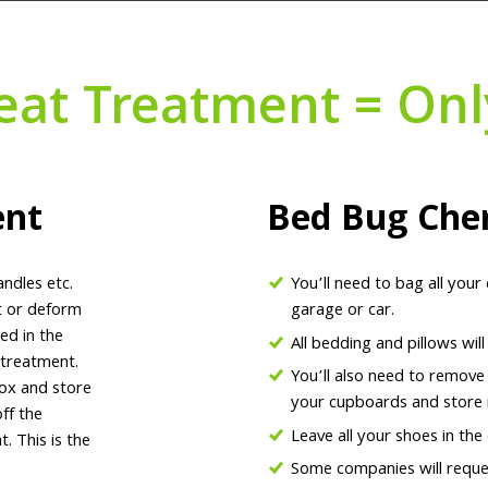
eat Treatment = Onl
ent
Bed Bug Che
andles etc.
You’ll need to bag all your
lt or deform
garage or car.
ed in the
All bedding and pillows wil
 treatment.
You’ll also need to remove
box and store
your cupboards and store i
ff the
Leave all your shoes in the
. This is the
Some companies will reques