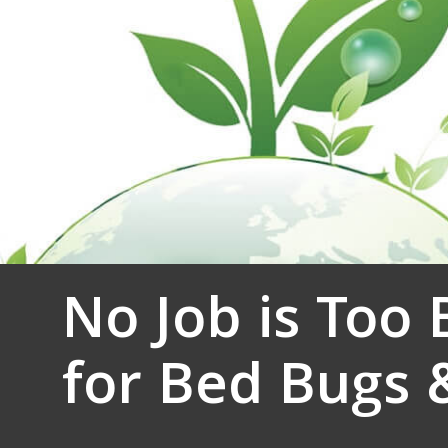
No Job is Too 
for Bed Bugs 