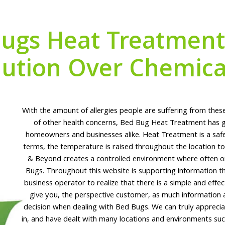
ugs Heat Treatment 
lution Over Chemica
With the amount of allergies people are suffering from these
of other health concerns, Bed Bug Heat Treatment has g
homeowners and businesses alike. Heat Treatment is a safe a
terms, the temperature is raised throughout the location 
& Beyond creates a controlled environment where often onl
Bugs. Throughout this website is supporting information t
business operator to realize that there is a simple and effec
give you, the perspective customer, as much information
decision when dealing with Bed Bugs. We can truly appreciat
in, and have dealt with many locations and environments su