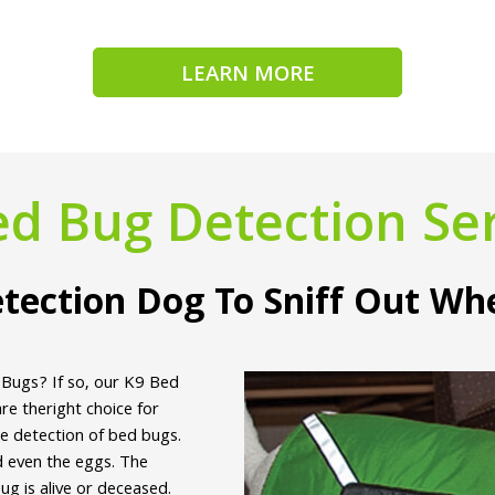
LEARN MORE
ed Bug Detection Ser
tection Dog To Sniff Out Wh
 Bugs? If so, our K9 Bed
e theright choice for
he detection of bed bugs.
d even the eggs. The
g is alive or deceased.