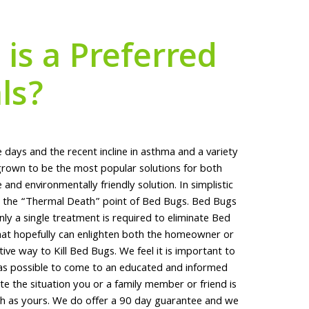
is a Preferred
ls?
 days and the recent incline in asthma and a variety
rown to be the most popular solutions for both
nd environmentally friendly solution. In simplistic
to the “Thermal Death” point of Bed Bugs. Bed Bugs
y a single treatment is required to eliminate Bed
hat hopefully can enlighten both the homeowner or
tive way to Kill Bed Bugs. We feel it is important to
 as possible to come to an educated and informed
e the situation you or a family member or friend is
ch as yours. We do offer a 90 day guarantee and we