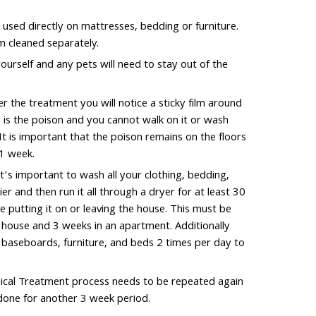
 used directly on mattresses, bedding or furniture.
m cleaned separately.
ourself and any pets will need to stay out of the
 the treatment you will notice a sticky film around
s is the poison and you cannot walk on it or wash
 It is important that the poison remains on the floors
1 week.
’s important to wash all your clothing, bedding,
er and then run it all through a dryer for at least 30
 putting it on or leaving the house. This must be
a house and 3 weeks in an apartment. Additionally
l baseboards, furniture, and beds 2 times per day to
cal Treatment process needs to be repeated again
edone for another 3 week period.