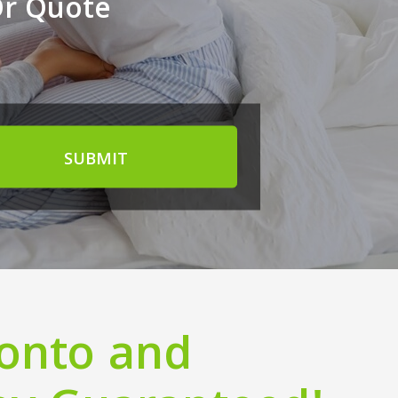
Or Quote
SUBMIT
ronto and