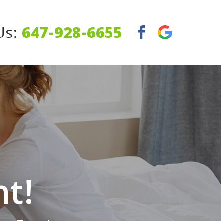
Us:
647-928-6655
ht!