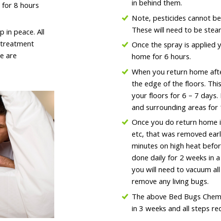
in behind them.
 for 8 hours
Note, pesticides cannot be
These will need to be stea
in peace. All
t treatment
Once the spray is applied y
e are
home for 6 hours.
When you return home after
the edge of the floors. Thi
your floors for 6 – 7 days.
and surrounding areas for 
Once you do return home it
etc, that was removed earli
minutes on high heat before
done daily for 2 weeks in 
you will need to vacuum al
remove any living bugs.
The above Bed Bugs Chemi
in 3 weeks and all steps r