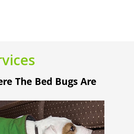
vices
ere The Bed Bugs Are