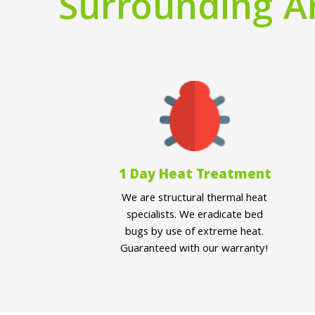
Surrounding A
1 Day Heat Treatment
We are structural thermal heat
specialists. We eradicate bed
bugs by use of extreme heat.
Guaranteed with our warranty!