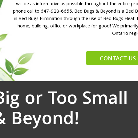
will be as informative as possible throughout the entire proc
phone call to 647-928-6655. Bed Bugs & Beyond is a Bed B
in Bed Bugs Elimination through the use of Bed Bugs Heat 
home, building, office or workplace for good! We primari
Ontario regi
CONTACT US 
Big or Too Small
& Beyond!