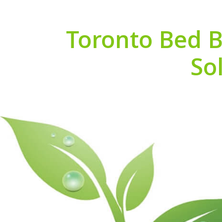
Toronto Bed B
So